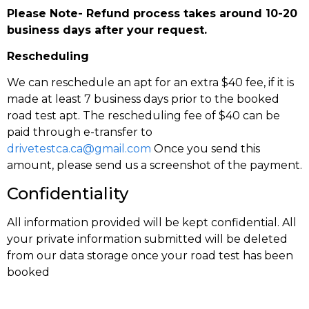
Please Note- Refund process takes around 10-20
business days after your request.
Rescheduling
We can reschedule an apt for an extra $40 fee, if it is
made at least 7 business days prior to the booked
road test apt. The rescheduling fee of $40 can be
paid through e-transfer to
drivetestca.ca@gmail.com
Once you send this
amount, please send us a screenshot of the payment.
Confidentiality
All information provided will be kept confidential. All
your private information submitted will be deleted
from our data storage once your road test has been
booked