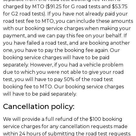
charged by MTO ($91.25 for G road tests and $53.75
for G2 road tests). If you have not already paid your
road test fee to MTO, you can include these amounts
with our booking service charges when making your
payment, and we can pay this fee on your behalf. If
you have failed a road test, and are booking another
one, you have to pay the booking fee again. Our
booking service charges will have to be paid
separately. However, if you had a vehicle problem
due to which you were not able to give your road
test, you will have to pay 50% of the road test
booking fee to MTO. Our booking service charges
will have to be paid separately.
Cancellation policy:
We will provide a full refund of the $100 booking
service charges for any cancellation requests made
within 24 hours of submitting the road test requests.