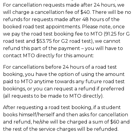
For cancellation requests made after 24 hours, we
will charge a cancellation fee of $40. There will be no
refunds for requests made after 48 hours of the
booked road test appointments. Please note, once
we pay the road test booking fee to MTO (91.25 for G
road test and $53.75 for G2 road test), we cannot
refund this part of the payment – you will have to
contact MTO directly for this amount:
For cancellations before 24 hours of a road test
booking, you have the option of using the amount
paid to MTO anytime towards any future road test
bookings, or you can request a refund if preferred
(all requests to be made to MTO directly).
After requesting a road test booking, if a student
books himself/herself and then asks for cancellation
and refund, he/she will be charged a sum of $60 and
the rest of the service charges will be refunded.