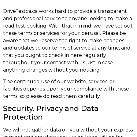
DriveTestca.ca works hard to provide a transparent
and professional service to anyone looking to make a
road test booking. With that in mind, we have set out
these terms or services for your perusal. Please be
aware that we reserve the right to make changes
and updates to our terms of service at any time, and
that you ought to check in here regularly
throughout your contact with us just in case
anything changes without you noticing.
The continued use of our website, services, or
facilities depends upon your compliance with these
terms, so please do read them carefully.
Security. Privacy and Data
Protection
We will not gather data on you without your express