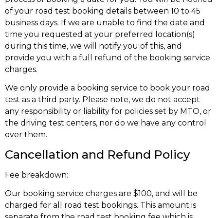
of your road test booking details between 10 to 45
business days. If we are unable to find the date and
time you requested at your preferred location(s)
during this time, we will notify you of this, and
provide you with a full refund of the booking service
charges.
We only provide a booking service to book your road
test as a third party. Please note, we do not accept
any responsibility or liability for policies set by MTO, or
the driving test centers, nor do we have any control
over them.
Cancellation and Refund Policy
Fee breakdown:
Our booking service charges are $100, and will be
charged for all road test bookings. This amount is
separate from the road test booking fee which is