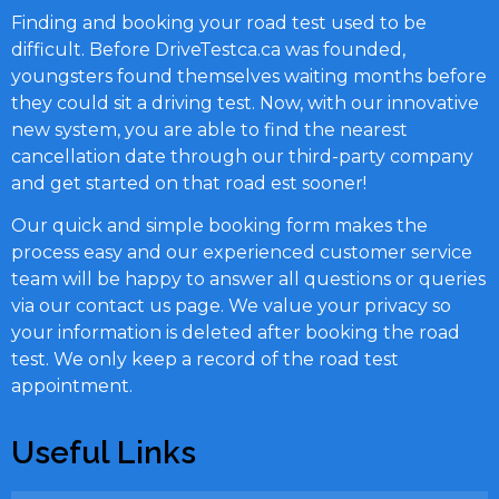
Finding and booking your road test used to be
difficult. Before DriveTestca.ca was founded,
youngsters found themselves waiting months before
they could sit a driving test. Now, with our innovative
new system, you are able to find the nearest
cancellation date through our third-party company
and get started on that road est sooner!
Our quick and simple booking form makes the
process easy and our experienced customer service
team will be happy to answer all questions or queries
via our contact us page. We value your privacy so
your information is deleted after booking the road
test. We only keep a record of the road test
appointment.
Useful Links