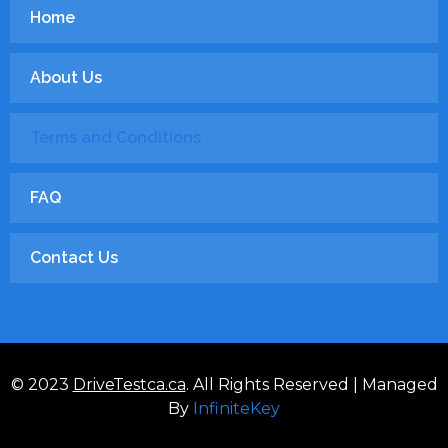
Home
About Us
Terms and Conditions
FAQ
Contact Us
© 2023
DriveTestca.ca
. All Rights Reserved | Managed
By
InfiniteKey