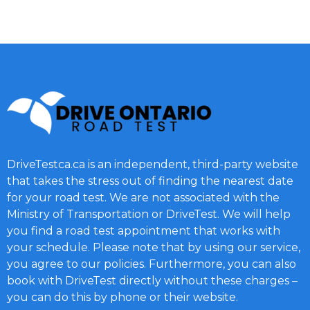
DriveTestca.ca is an independent, third-party website
that takes the stress out of finding the nearest date
for your road test. We are not associated with the
Ministry of Transportation or DriveTest. We will help
you find a road test appointment that works with
your schedule. Please note that by using our service,
you agree to our policies. Furthermore, you can also
book with DriveTest directly without these charges –
you can do this by phone or their website.