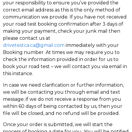
your responsibility to ensure you’ve provided the
correct email address as this is the only method of
communication we provide. If you have not received
your road test booking confirmation after 3 days of
making your payment, check your junk mail then
please contact us at
drivetestca.ca@gmail.com
immediately with your
Booking number. At times we may require you to
check the information provided in order for us to
book your road test – we will contact you via email in
this instance.
In case we need clarification or further information,
we will be contacting you through email and text
message; if we do not receive a response from you
within 60 days of being contacted by us, then your
file will be closed, and no refund will be provided.
Once your order is submitted, we will start the
process of booking a date for you. You will be notified