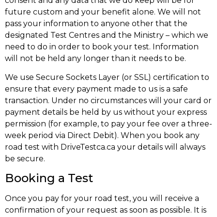
consent and any data that we do keep will be for
future custom and your benefit alone. We will not
pass your information to anyone other that the
designated Test Centres and the Ministry – which we
need to do in order to book your test. Information
will not be held any longer than it needs to be.
We use Secure Sockets Layer (or SSL) certification to
ensure that every payment made to us is a safe
transaction. Under no circumstances will your card or
payment details be held by us without your express
permission (for example, to pay your fee over a three-
week period via Direct Debit). When you book any
road test with DriveTestca.ca your details will always
be secure.
Booking a Test
Once you pay for your road test, you will receive a
confirmation of your request as soon as possible. It is