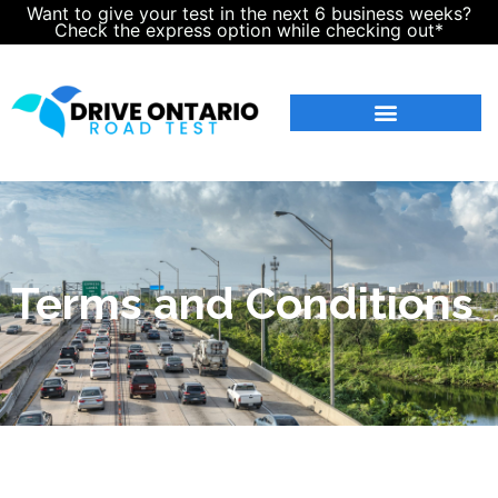
Want to give your test in the next 6 business weeks?
Check the express option while checking out*
Terms and Conditions